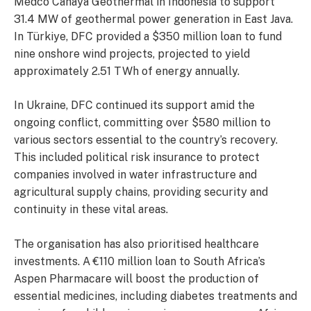
Medco Cahaya Geothermal in Indonesia to support
31.4 MW of geothermal power generation in East Java.
In Türkiye, DFC provided a $350 million loan to fund
nine onshore wind projects, projected to yield
approximately 2.51 TWh of energy annually.
In Ukraine, DFC continued its support amid the
ongoing conflict, committing over $580 million to
various sectors essential to the country’s recovery.
This included political risk insurance to protect
companies involved in water infrastructure and
agricultural supply chains, providing security and
continuity in these vital areas.
The organisation has also prioritised healthcare
investments. A €110 million loan to South Africa’s
Aspen Pharmacare will boost the production of
essential medicines, including diabetes treatments and