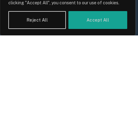
clicking "Accept All", you consent to our use of cookies.
Reject All
Accept All
UK Wage Growth 2026: Are Salaries
Keeping Up With Inflation?
By
Sam Allcock