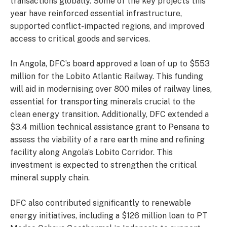
transactions globally. Some of the key projects this
year have reinforced essential infrastructure,
supported conflict-impacted regions, and improved
access to critical goods and services.
In Angola, DFC’s board approved a loan of up to $553
million for the Lobito Atlantic Railway. This funding
will aid in modernising over 800 miles of railway lines,
essential for transporting minerals crucial to the
clean energy transition. Additionally, DFC extended a
$3.4 million technical assistance grant to Pensana to
assess the viability of a rare earth mine and refining
facility along Angola’s Lobito Corridor. This
investment is expected to strengthen the critical
mineral supply chain.
DFC also contributed significantly to renewable
energy initiatives, including a $126 million loan to PT