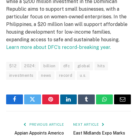
while a $200 million investment in the Dominican
Republic aims to support small businesses, with a
particular focus on women-owned enterprises. In the
Philippines, a $20 million loan will support affordable
housing development for low-income families,
expanding access to safe and sustainable housing.
Learn more about DFC’s record-breaking year.
$12
2024:
billion
dfc
global
hits
investments
news
record
u.s.
Facebook
Twitter
Pinterest
LinkedIn
Tumblr
WhatsApp
Email
PREVIOUS ARTICLE
NEXT ARTICLE
Appian Appoints Americo
East Midlands Expo Marks