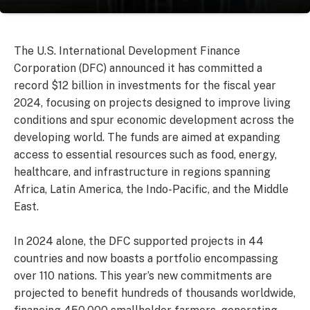
The U.S. International Development Finance
Corporation (DFC) announced it has committed a
record $12 billion in investments for the fiscal year
2024, focusing on projects designed to improve living
conditions and spur economic development across the
developing world. The funds are aimed at expanding
access to essential resources such as food, energy,
healthcare, and infrastructure in regions spanning
Africa, Latin America, the Indo-Pacific, and the Middle
East.
In 2024 alone, the DFC supported projects in 44
countries and now boasts a portfolio encompassing
over 110 nations. This year’s new commitments are
projected to benefit hundreds of thousands worldwide,