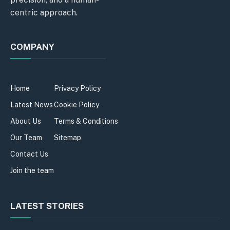
centric approach.
COMPANY
Home
Privacy Policy
Latest News
Cookie Policy
About Us
Terms & Conditions
Our Team
Sitemap
Contact Us
Join the team
LATEST STORIES