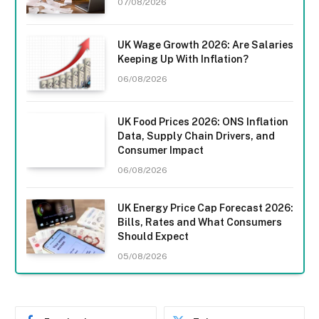
07/08/2026
UK Wage Growth 2026: Are Salaries
Keeping Up With Inflation?
06/08/2026
UK Food Prices 2026: ONS Inflation
Data, Supply Chain Drivers, and
Consumer Impact
06/08/2026
UK Energy Price Cap Forecast 2026:
Bills, Rates and What Consumers
Should Expect
05/08/2026