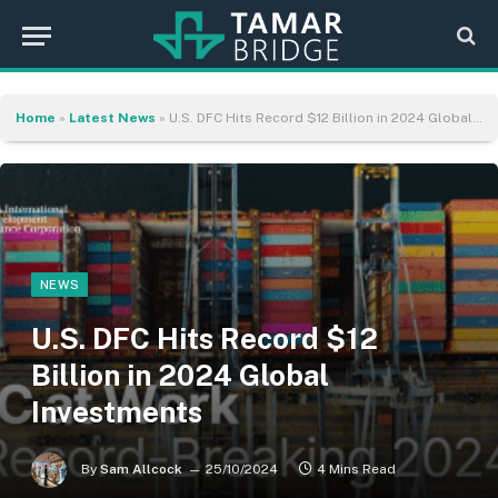
Home
»
Latest News
»
U.S. DFC Hits Record $12 Billion in 2024 Global Investments
NEWS
U.S. DFC Hits Record $12
Billion in 2024 Global
Investments
By
Sam Allcock
25/10/2024
4 Mins Read