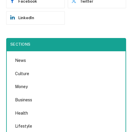
Facebook
Twitter
LinkedIn
SECTIONS
News
Culture
Money
Business
Health
Lifestyle