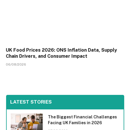
UK Food Prices 2026: ONS Inflation Data, Supply
Chain Drivers, and Consumer Impact
06/08/2026
LATEST STORIES
The Biggest Financial Challenges
Facing UK Families in 2026