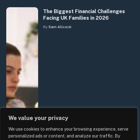
The Biggest Financial Challenges
Facing UK Families in 2026
By
Sam Allcock
We value your privacy
We use cookies to enhance your browsing experience, serve
personalized ads or content, and analyze our traffic. By