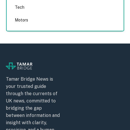
Tech
Motors
Tamar Bridge News is
your trusted guide
through the currents of
UK news, committed to
bridging the gap
between information and
insight with clarity,
precision, and a human-