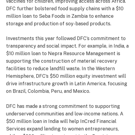
vaccines for children, improving access across Africa.
DFC further bolstered food supply chains with a $10
million loan to Seba Foods in Zambia to enhance
storage and production of soy-based products.
Investments this year followed DFC’s commitment to
transparency and social impact. For example, in India, a
$10 million loan to Nepra Resource Management is
supporting the construction of material recovery
facilities to reduce landfill waste. In the Western
Hemisphere, DFC’s $50 million equity investment will
drive infrastructure growth in Latin America, focusing
on Brazil, Colombia, Peru, and Mexico.
DFC has made a strong commitment to supporting
underserved communities and low-income nations. A
$50 million loan in India will help InCred Financial
Services expand lending to women entrepreneurs,