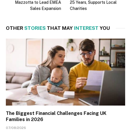
Mazzotta to Lead EMEA
25 Years, Supports Local
Sales Expansion
Charities
OTHER
STORIES
THAT MAY
INTEREST
YOU
The Biggest Financial Challenges Facing UK
Families in 2026
07/08/2026