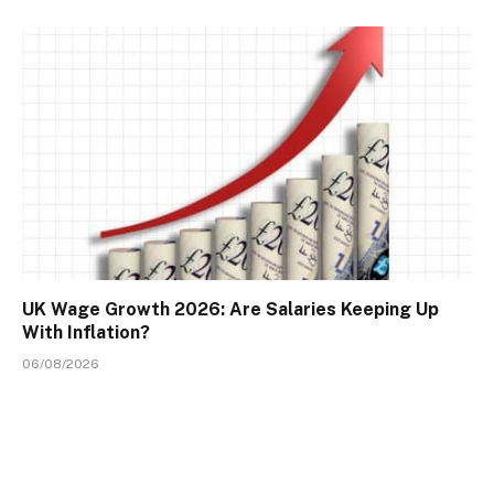
UK Wage Growth 2026: Are Salaries Keeping Up
With Inflation?
06/08/2026