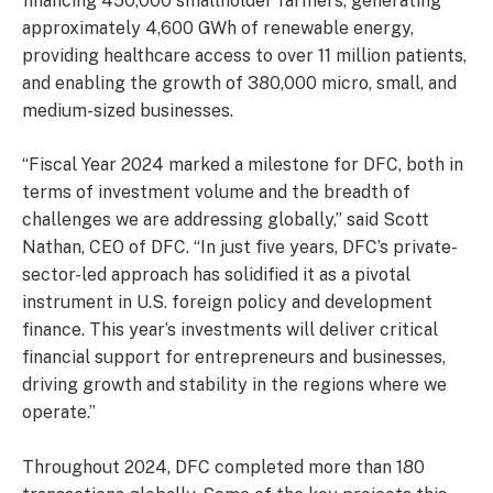
financing 450,000 smallholder farmers, generating
approximately 4,600 GWh of renewable energy,
providing healthcare access to over 11 million patients,
and enabling the growth of 380,000 micro, small, and
medium-sized businesses.
“Fiscal Year 2024 marked a milestone for DFC, both in
terms of investment volume and the breadth of
challenges we are addressing globally,” said Scott
Nathan, CEO of DFC. “In just five years, DFC’s private-
sector-led approach has solidified it as a pivotal
instrument in U.S. foreign policy and development
finance. This year’s investments will deliver critical
financial support for entrepreneurs and businesses,
driving growth and stability in the regions where we
operate.”
Throughout 2024, DFC completed more than 180