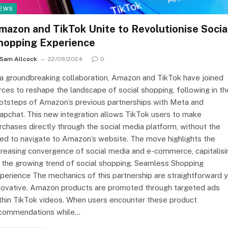
EWS
mazon and TikTok Unite to Revolutionise Socia
hopping Experience
Sam Allcock
22/08/2024
0
 a groundbreaking collaboration, Amazon and TikTok have joined
rces to reshape the landscape of social shopping, following in th
otsteps of Amazon’s previous partnerships with Meta and
apchat. This new integration allows TikTok users to make
rchases directly through the social media platform, without the
ed to navigate to Amazon’s website. The move highlights the
creasing convergence of social media and e-commerce, capitalisi
 the growing trend of social shopping. Seamless Shopping
perience The mechanics of this partnership are straightforward 
novative. Amazon products are promoted through targeted ads
thin TikTok videos. When users encounter these product
commendations while…