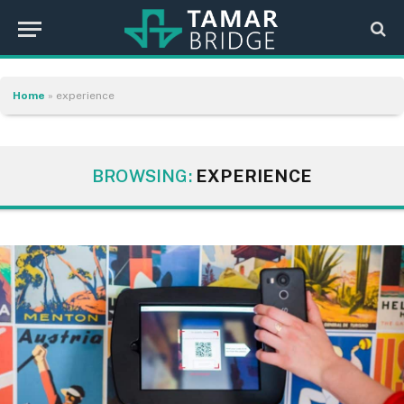
Home
»
experience
BROWSING:
EXPERIENCE