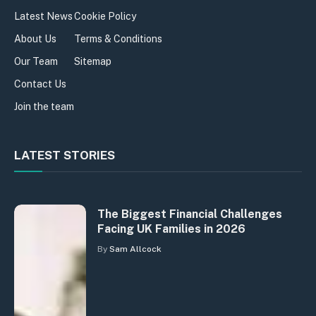
Latest News
Cookie Policy
About Us
Terms & Conditions
Our Team
Sitemap
Contact Us
Join the team
LATEST STORIES
The Biggest Financial Challenges
Facing UK Families in 2026
By
Sam Allcock