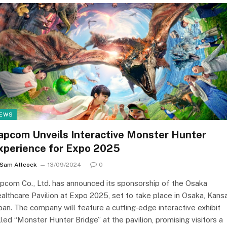
EWS
apcom Unveils Interactive Monster Hunter
xperience for Expo 2025
Sam Allcock
13/09/2024
0
pcom Co., Ltd. has announced its sponsorship of the Osaka
althcare Pavilion at Expo 2025, set to take place in Osaka, Kansa
pan. The company will feature a cutting-edge interactive exhibit
lled “Monster Hunter Bridge” at the pavilion, promising visitors a