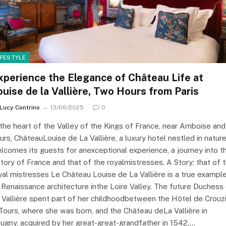
IFESTYLE
xperience the Elegance of Château Life at
ouise de la Vallière, Two Hours from Paris
Lucy Contrino
13/06/2025
0
 the heart of the Valley of the Kings of France, near Amboise and
urs, ChâteauLouise de La Vallière, a luxury hotel nestled in natur
lcomes its guests for anexceptional experience, a journey into t
story of France and that of the royalmistresses. A Story: that of 
yal mistresses Le Château Louise de La Vallière is a true exampl
 Renaissance architecture inthe Loire Valley. The future Duchess
 Vallière spent part of her childhoodbetween the Hôtel de Crouzi
 Tours, where she was born, and the Château deLa Vallière in
ugny, acquired by her great-great-grandfather in 1542.…