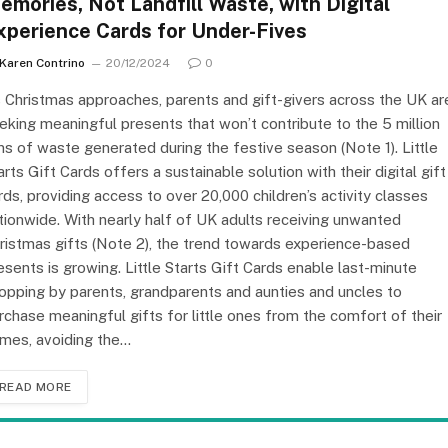
emories, Not Landfill Waste, with Digital
xperience Cards for Under-Fives
Karen Contrino
20/12/2024
0
 Christmas approaches, parents and gift-givers across the UK ar
eking meaningful presents that won’t contribute to the 5 million
ns of waste generated during the festive season (Note 1). Little
arts Gift Cards offers a sustainable solution with their digital gift
rds, providing access to over 20,000 children’s activity classes
tionwide. With nearly half of UK adults receiving unwanted
ristmas gifts (Note 2), the trend towards experience-based
esents is growing. Little Starts Gift Cards enable last-minute
opping by parents, grandparents and aunties and uncles to
rchase meaningful gifts for little ones from the comfort of their
mes, avoiding the…
READ MORE