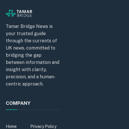
Tamar Bridge News is
your trusted guide
through the currents of
UK news, committed to
bridging the gap
between information and
insight with clarity,
precision, and a human-
centric approach.
COMPANY
Home
Privacy Policy