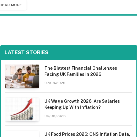
READ MORE
LATEST STORIES
The Biggest Financial Challenges
Facing UK Families in 2026
07/08/2026
UK Wage Growth 2026: Are Salaries
Keeping Up With Inflation?
06/08/2026
UK Food Prices 2026: ONS Inflation Data,