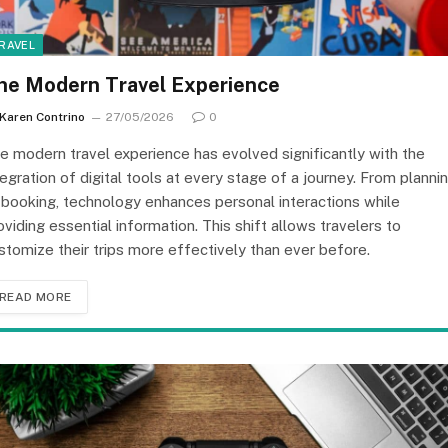
RAVEL
he Modern Travel Experience
Karen Contrino
27/05/2026
0
e modern travel experience has evolved significantly with the
tegration of digital tools at every stage of a journey. From planni
 booking, technology enhances personal interactions while
oviding essential information. This shift allows travelers to
stomize their trips more effectively than ever before.
READ MORE