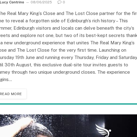
Lucy Contrino
08/06/2025
0
The Real Mary King’s Close and The Lost Close partner for the fir
me to reveal a forgotten side of Edinburgh’s rich history – This
mmer, Edinburgh visitors and locals can delve beneath the city’s
reets and explore not one, but two of its best-kept secrets than
 a new underground experience that unites The Real Mary King’s
ose and The Lost Close for the very first time. Launching on
ursday 19th June and running every Thursday, Friday and Saturda
til 30th August, this exclusive dual-site tour invites guests to
urney through two unique underground closes. The experience
gins…
READ MORE