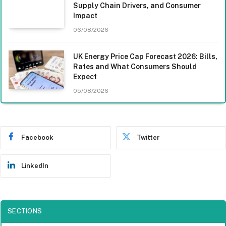
Supply Chain Drivers, and Consumer
Impact
06/08/2026
UK Energy Price Cap Forecast 2026: Bills,
Rates and What Consumers Should
Expect
05/08/2026
Facebook
Twitter
LinkedIn
SECTIONS