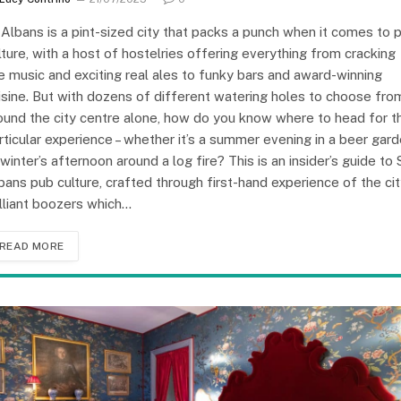
 Albans is a pint-sized city that packs a punch when it comes to 
lture, with a host of hostelries offering everything from cracking
ve music and exciting real ales to funky bars and award-winning
isine. But with dozens of different watering holes to choose fro
ound the city centre alone, how do you know where to head for t
rticular experience – whether it’s a summer evening in a beer gar
 winter’s afternoon around a log fire? This is an insider’s guide to 
bans pub culture, crafted through first-hand experience of the cit
illiant boozers which…
READ MORE