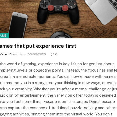
AME
ames that put experience first
Karen Contrino
03/09/2025
0
 the world of gaming, experience is key. It’s no longer just about
mpleting levels or collecting points. Instead, the focus has shift
 creating memorable moments. You can now engage with games
at immerse you in a story, test your thinking in new ways, or even
ark your creativity. Whether you’re after a mental challenge or ju
quick bit of entertainment, the variety on offer today is designed
ke you feel something. Escape room challenges Digital escape
oms capture the essence of traditional puzzle-solving and other
gaging activities, bringing them into the virtual world. You don’t