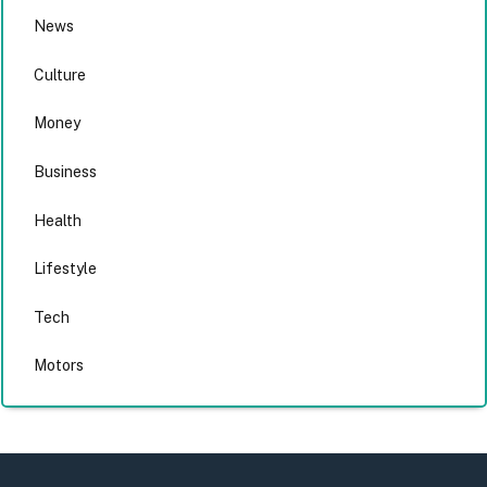
News
Culture
Money
Business
Health
Lifestyle
Tech
Motors