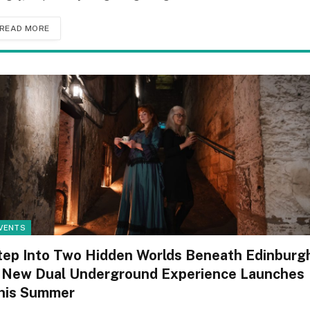
READ MORE
VENTS
tep Into Two Hidden Worlds Beneath Edinburg
 New Dual Underground Experience Launches
his Summer