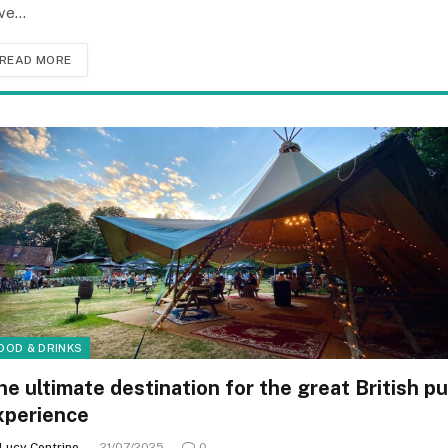
ve…
READ MORE
OOD & DRINKS
he ultimate destination for the great British p
xperience
Lucy Contrino
21/07/2025
0