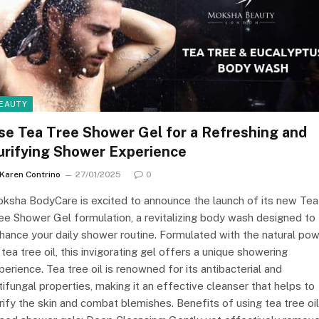
EAUTY
se Tea Tree Shower Gel for a Refreshing and
urifying Shower Experience
Karen Contrino
27/01/2025
0
ksha BodyCare is excited to announce the launch of its new Tea
ee Shower Gel formulation, a revitalizing body wash designed to
hance your daily shower routine. Formulated with the natural po
 tea tree oil, this invigorating gel offers a unique showering
perience. Tea tree oil is renowned for its antibacterial and
tifungal properties, making it an effective cleanser that helps to
rify the skin and combat blemishes. Benefits of using tea tree oil