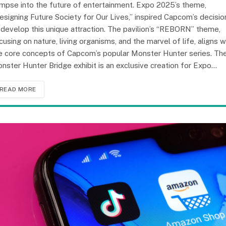
impse into the future of entertainment. Expo 2025’s theme,
esigning Future Society for Our Lives,” inspired Capcom’s decisio
 develop this unique attraction. The pavilion’s “REBORN” theme,
cusing on nature, living organisms, and the marvel of life, aligns w
e core concepts of Capcom’s popular Monster Hunter series. Th
nster Hunter Bridge exhibit is an exclusive creation for Expo…
READ MORE