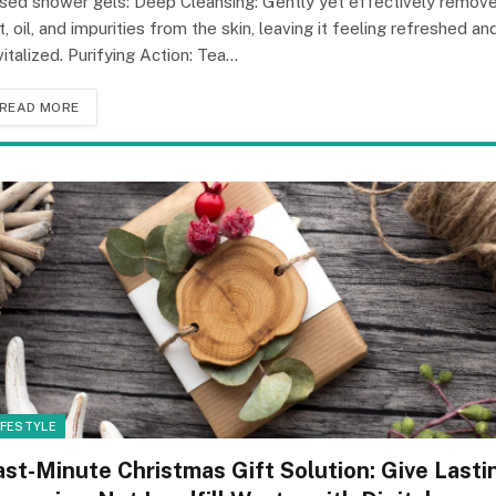
sed shower gels: Deep Cleansing: Gently yet effectively remov
rt, oil, and impurities from the skin, leaving it feeling refreshed an
vitalized. Purifying Action: Tea…
READ MORE
IFESTYLE
ast-Minute Christmas Gift Solution: Give Lasti