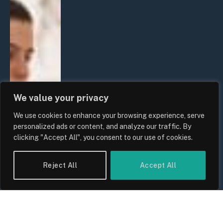
We value your privacy
We use cookies to enhance your browsing experience, serve
personalized ads or content, and analyze our traffic. By
clicking "Accept All", you consent to our use of cookies.
Reject All
Accept All