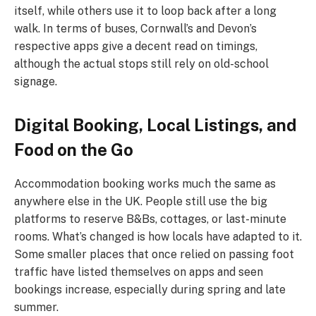
itself, while others use it to loop back after a long
walk. In terms of buses, Cornwall’s and Devon’s
respective apps give a decent read on timings,
although the actual stops still rely on old-school
signage.
Digital Booking, Local Listings, and
Food on the Go
Accommodation booking works much the same as
anywhere else in the UK. People still use the big
platforms to reserve B&Bs, cottages, or last-minute
rooms. What’s changed is how locals have adapted to it.
Some smaller places that once relied on passing foot
traffic have listed themselves on apps and seen
bookings increase, especially during spring and late
summer.