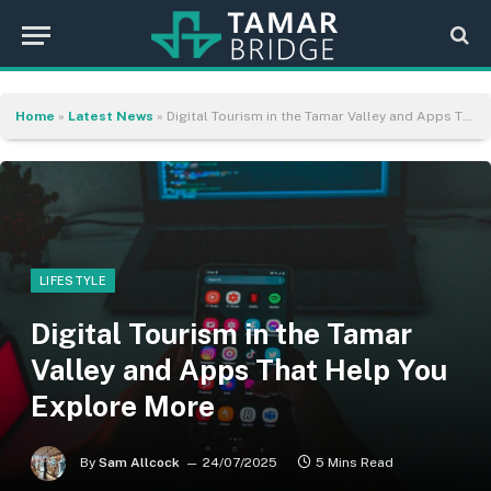
Home
»
Latest News
»
Digital Tourism in the Tamar Valley and Apps That Help You Explore More
LIFESTYLE
Digital Tourism in the Tamar
Valley and Apps That Help You
Explore More
By
Sam Allcock
24/07/2025
5 Mins Read