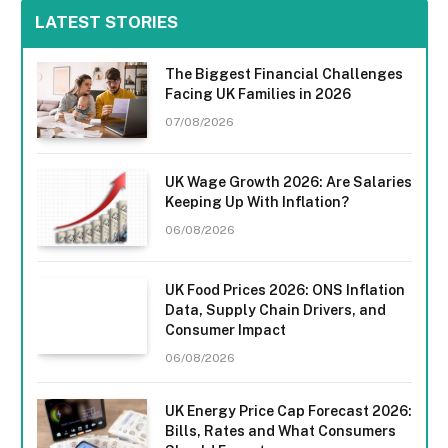
LATEST STORIES
The Biggest Financial Challenges
Facing UK Families in 2026
07/08/2026
UK Wage Growth 2026: Are Salaries
Keeping Up With Inflation?
06/08/2026
UK Food Prices 2026: ONS Inflation
Data, Supply Chain Drivers, and
Consumer Impact
06/08/2026
UK Energy Price Cap Forecast 2026:
Bills, Rates and What Consumers