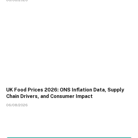
06/08/2026
UK Food Prices 2026: ONS Inflation Data, Supply
Chain Drivers, and Consumer Impact
06/08/2026