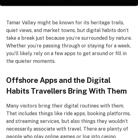
Tamar Valley might be known for its heritage trails,
quiet views, and market towns, but digital habits don’t
take a break just because you’re surrounded by nature.
Whether you’re passing through or staying for a week,
you’ll likely rely on a few apps to get around or fill in
the quieter moments.
Offshore Apps and the Digital
Habits Travellers Bring With Them
Many visitors bring their digital routines with them.
That includes things like ride apps, booking platforms,
and streaming services, but also things they wouldn’t
necessarily associate with travel. There are plenty of
people who play online games or log into casino