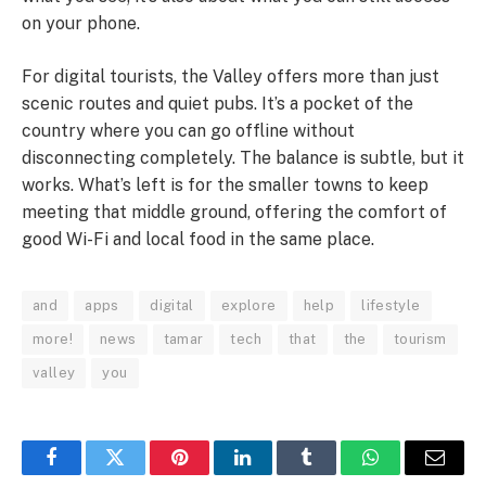
on your phone.
For digital tourists, the Valley offers more than just
scenic routes and quiet pubs. It’s a pocket of the
country where you can go offline without
disconnecting completely. The balance is subtle, but it
works. What’s left is for the smaller towns to keep
meeting that middle ground, offering the comfort of
good Wi-Fi and local food in the same place.
and
apps
digital
explore
help
lifestyle
more!
news
tamar
tech
that
the
tourism
valley
you
Facebook
Twitter
Pinterest
LinkedIn
Tumblr
WhatsApp
Email