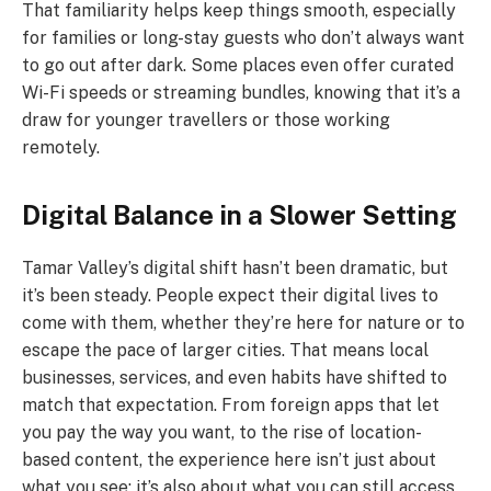
That familiarity helps keep things smooth, especially
for families or long-stay guests who don’t always want
to go out after dark. Some places even offer curated
Wi-Fi speeds or streaming bundles, knowing that it’s a
draw for younger travellers or those working
remotely.
Digital Balance in a Slower Setting
Tamar Valley’s digital shift hasn’t been dramatic, but
it’s been steady. People expect their digital lives to
come with them, whether they’re here for nature or to
escape the pace of larger cities. That means local
businesses, services, and even habits have shifted to
match that expectation. From foreign apps that let
you pay the way you want, to the rise of location-
based content, the experience here isn’t just about
what you see; it’s also about what you can still access