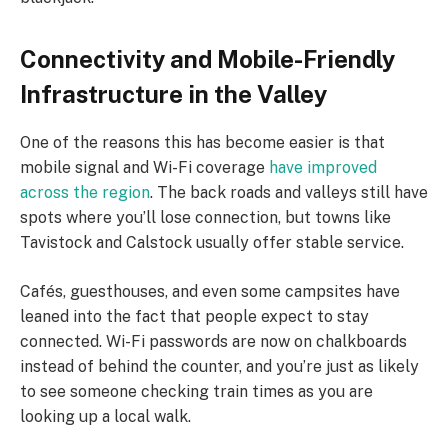
Connectivity and Mobile-Friendly
Infrastructure in the Valley
One of the reasons this has become easier is that
mobile signal and Wi-Fi coverage
have improved
across the region
. The back roads and valleys still have
spots where you’ll lose connection, but towns like
Tavistock and Calstock usually offer stable service.
Cafés, guesthouses, and even some campsites have
leaned into the fact that people expect to stay
connected. Wi-Fi passwords are now on chalkboards
instead of behind the counter, and you’re just as likely
to see someone checking train times as you are
looking up a local walk.