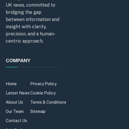
UK news, committed to
bridging the gap
between information and
insight with clarity,
precision, and a human-
centric approach.
COMPANY
Home
Privacy Policy
Latest News
Cookie Policy
About Us
Terms & Conditions
Our Team
Sitemap
Contact Us