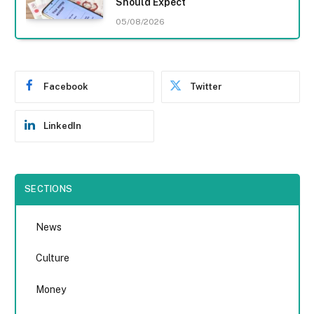
Should Expect
05/08/2026
Facebook
Twitter
LinkedIn
SECTIONS
News
Culture
Money