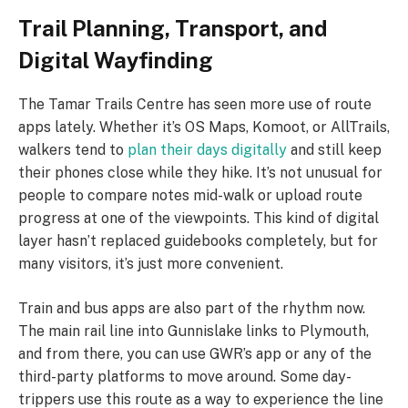
Trail Planning, Transport, and
Digital Wayfinding
The Tamar Trails Centre has seen more use of route
apps lately. Whether it’s OS Maps, Komoot, or AllTrails,
walkers tend to
plan their days digitally
and still keep
their phones close while they hike. It’s not unusual for
people to compare notes mid-walk or upload route
progress at one of the viewpoints. This kind of digital
layer hasn’t replaced guidebooks completely, but for
many visitors, it’s just more convenient.
Train and bus apps are also part of the rhythm now.
The main rail line into Gunnislake links to Plymouth,
and from there, you can use GWR’s app or any of the
third-party platforms to move around. Some day-
trippers use this route as a way to experience the line