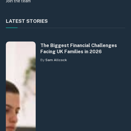
Join the team
LATEST STORIES
The Biggest Financial Challenges
Facing UK Families in 2026
By
Sam Allcock