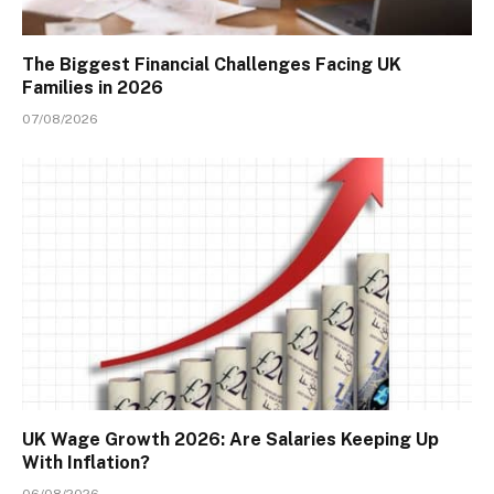
The Biggest Financial Challenges Facing UK
Families in 2026
07/08/2026
UK Wage Growth 2026: Are Salaries Keeping Up
With Inflation?