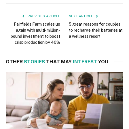
PREVIOUS ARTICLE
NEXT ARTICLE
Fairfields Farm scales up
5 great reasons for couples
again with multi-million-
to recharge their batteries at
pound investment to boost
a wellness resort
crisp production by 40%
OTHER
STORIES
THAT MAY
INTEREST
YOU