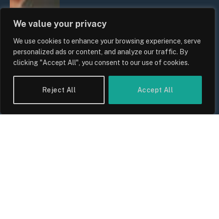
We value your privacy
We use cookies to enhance your browsing experience, serve
personalized ads or content, and analyze our traffic. By
clicking "Accept All", you consent to our use of cookies.
Reject All
Accept All