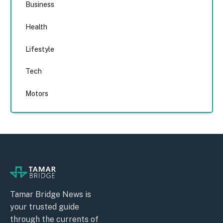
Business
Health
Lifestyle
Tech
Motors
Tamar Bridge News is
your trusted guide
through the currents of