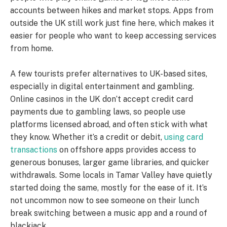
accounts between hikes and market stops. Apps from
outside the UK still work just fine here, which makes it
easier for people who want to keep accessing services
from home.
A few tourists prefer alternatives to UK-based sites,
especially in digital entertainment and gambling.
Online casinos in the UK don’t accept credit card
payments due to gambling laws, so people use
platforms licensed abroad, and often stick with what
they know. Whether it’s a credit or debit,
using card
transactions
on offshore apps provides access to
generous bonuses, larger game libraries, and quicker
withdrawals. Some locals in Tamar Valley have quietly
started doing the same, mostly for the ease of it. It’s
not uncommon now to see someone on their lunch
break switching between a music app and a round of
blackjack.