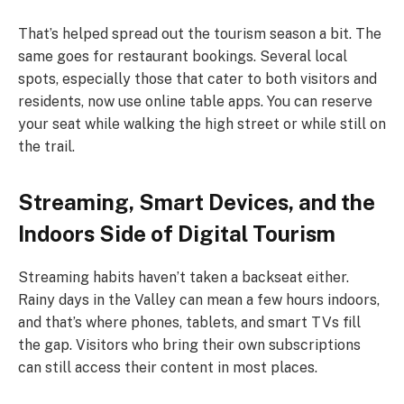
That’s helped spread out the tourism season a bit. The
same goes for restaurant bookings. Several local
spots, especially those that cater to both visitors and
residents, now use online table apps. You can reserve
your seat while walking the high street or while still on
the trail.
Streaming, Smart Devices, and the
Indoors Side of Digital Tourism
Streaming habits haven’t taken a backseat either.
Rainy days in the Valley can mean a few hours indoors,
and that’s where phones, tablets, and smart TVs fill
the gap. Visitors who bring their own subscriptions
can still access their content in most places.