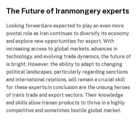
The Future of Iranmongery experts
Looking forward,are expected to play an even more
pivotal role as Iran continues to diversify its economy
and explore new opportunities for export. With
increasing access to global markets, advances in
technology, and evolving trade dynamics, the future of
is bright. However, the ability to adapt to changing
political landscapes, particularly regarding sanctions
and international relations, will remain a crucial skill
for these experts.In conclusion are the unsung heroes
of Iran’s trade and export sectors. Their knowledge
and skills allow Iranian products to thrive in a highly
competitive and sometimes hostile global market.