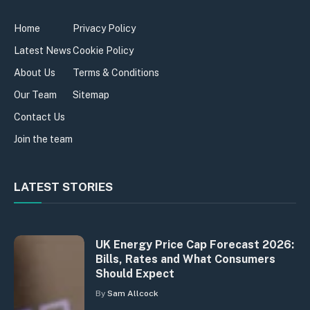
Home
Privacy Policy
Latest News
Cookie Policy
About Us
Terms & Conditions
Our Team
Sitemap
Contact Us
Join the team
LATEST STORIES
UK Energy Price Cap Forecast 2026:
Bills, Rates and What Consumers
Should Expect
By
Sam Allcock