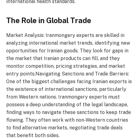
international health standards.
The Role in Global Trade
Market Analysis: Iranmongery experts are skilled in
analyzing international market trends, identifying new
opportunities for Iranian goods. They look for gaps in
the market that Iranian products can fill, and they
monitor competition, pricing strategies, and market
entry points.Navigating Sanctions and Trade Barriers:
One of the biggest challenges facing Iranian exports is
the existence of international sanctions, particularly
from Western nations. Iranmongery experts must
possess a deep understanding of the legal landscape,
finding ways to navigate these sanctions to keep trade
flowing. They often work with non-Western countries
to find alternative markets, negotiating trade deals
that benefit both sides.