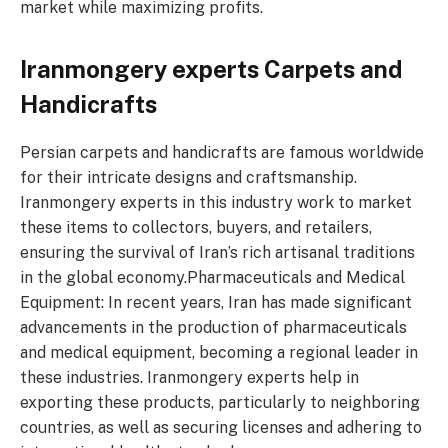
market while maximizing profits.
Iranmongery experts Carpets and
Handicrafts
Persian carpets and handicrafts are famous worldwide
for their intricate designs and craftsmanship.
Iranmongery experts in this industry work to market
these items to collectors, buyers, and retailers,
ensuring the survival of Iran’s rich artisanal traditions
in the global economy.Pharmaceuticals and Medical
Equipment: In recent years, Iran has made significant
advancements in the production of pharmaceuticals
and medical equipment, becoming a regional leader in
these industries. Iranmongery experts help in
exporting these products, particularly to neighboring
countries, as well as securing licenses and adhering to