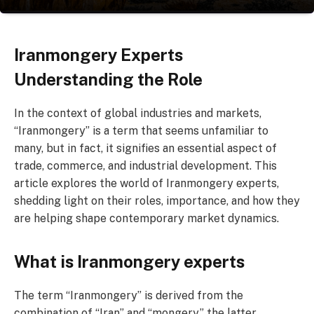
Iranmongery Experts
Understanding the Role
In the context of global industries and markets,
“Iranmongery” is a term that seems unfamiliar to
many, but in fact, it signifies an essential aspect of
trade, commerce, and industrial development. This
article explores the world of Iranmongery experts,
shedding light on their roles, importance, and how they
are helping shape contemporary market dynamics.
What is Iranmongery experts
The term “Iranmongery” is derived from the
combination of “Iran” and “mongery,” the latter