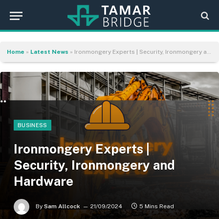
Home
»
Latest News
»
Ironmongery Experts | Security, Ironmongery and Hardware
BUSINESS
Ironmongery Experts |
Security, Ironmongery and
Hardware
By
Sam Allcock
21/09/2024
5 Mins Read