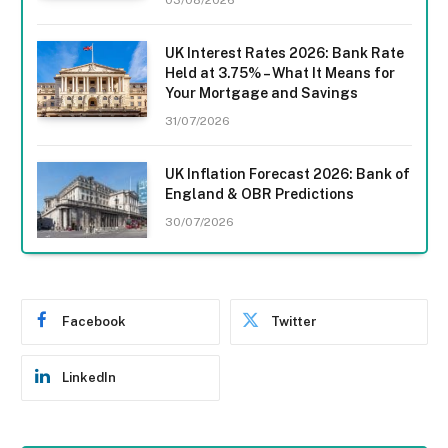
UK Interest Rates 2026: Bank Rate
Held at 3.75% – What It Means for
Your Mortgage and Savings
31/07/2026
UK Inflation Forecast 2026: Bank of
England & OBR Predictions
30/07/2026
Facebook
Twitter
LinkedIn