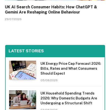
UK AI Search Consumer Habits: How ChatGPT &
Gemini Are Reshaping Online Behaviour
29/07/2026
LATEST STORIES
UK Energy Price Cap Forecast 2026:
Bills, Rates and What Consumers
Should Expect
05/08/2026
UK Household Spending Trends
2026: Why Domestic Budgets Are
Undergoing a Structural Shift
03/08/2026