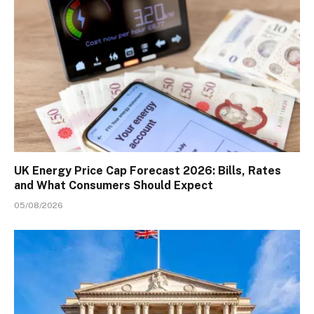
UK Energy Price Cap Forecast 2026: Bills, Rates
and What Consumers Should Expect
05/08/2026