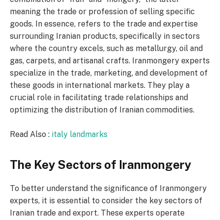
meaning the trade or profession of selling specific
goods. In essence, refers to the trade and expertise
surrounding Iranian products, specifically in sectors
where the country excels, such as metallurgy, oil and
gas, carpets, and artisanal crafts. Iranmongery experts
specialize in the trade, marketing, and development of
these goods in international markets. They play a
crucial role in facilitating trade relationships and
optimizing the distribution of Iranian commodities.
Read Also :
italy landmarks
The Key Sectors of Iranmongery
To better understand the significance of Iranmongery
experts, it is essential to consider the key sectors of
Iranian trade and export. These experts operate