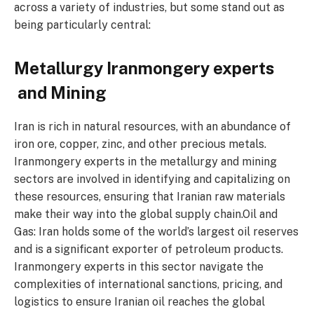
across a variety of industries, but some stand out as
being particularly central:
Metallurgy Iranmongery experts
and Mining
Iran is rich in natural resources, with an abundance of
iron ore, copper, zinc, and other precious metals.
Iranmongery experts in the metallurgy and mining
sectors are involved in identifying and capitalizing on
these resources, ensuring that Iranian raw materials
make their way into the global supply chain.Oil and
Gas: Iran holds some of the world’s largest oil reserves
and is a significant exporter of petroleum products.
Iranmongery experts in this sector navigate the
complexities of international sanctions, pricing, and
logistics to ensure Iranian oil reaches the global