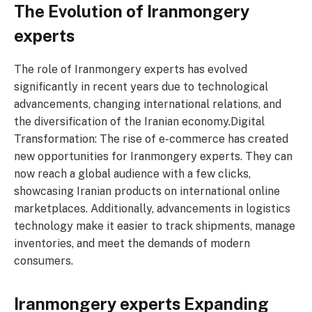
The Evolution of Iranmongery
experts
The role of Iranmongery experts has evolved
significantly in recent years due to technological
advancements, changing international relations, and
the diversification of the Iranian economy.Digital
Transformation: The rise of e-commerce has created
new opportunities for Iranmongery experts. They can
now reach a global audience with a few clicks,
showcasing Iranian products on international online
marketplaces. Additionally, advancements in logistics
technology make it easier to track shipments, manage
inventories, and meet the demands of modern
consumers.
Iranmongery experts Expanding