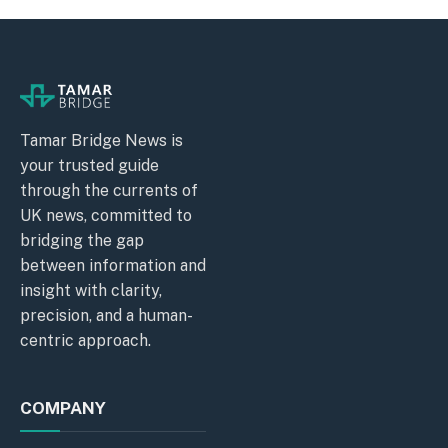
Tamar Bridge News is
your trusted guide
through the currents of
UK news, committed to
bridging the gap
between information and
insight with clarity,
precision, and a human-
centric approach.
COMPANY