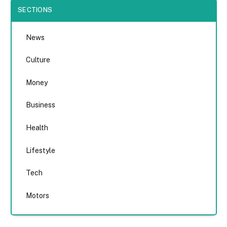
SECTIONS
News
Culture
Money
Business
Health
Lifestyle
Tech
Motors