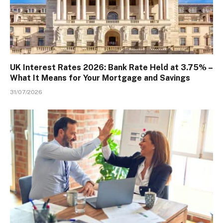
UK Interest Rates 2026: Bank Rate Held at 3.75% –
What It Means for Your Mortgage and Savings
31/07/2026