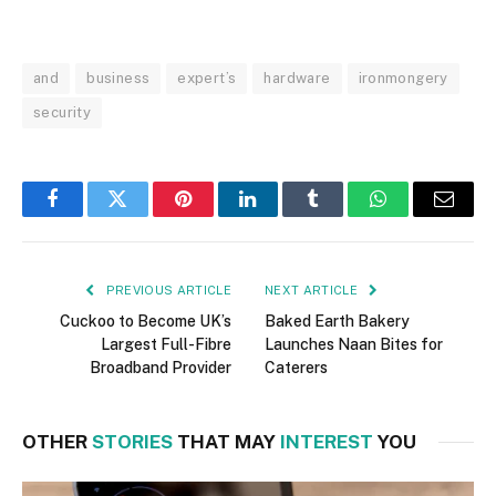
and
business
expert’s
hardware
ironmongery
security
Facebook
Twitter
Pinterest
LinkedIn
Tumblr
WhatsApp
Email
PREVIOUS ARTICLE
NEXT ARTICLE
Cuckoo to Become UK’s
Baked Earth Bakery
Largest Full-Fibre
Launches Naan Bites for
Broadband Provider
Caterers
OTHER
STORIES
THAT MAY
INTEREST
YOU