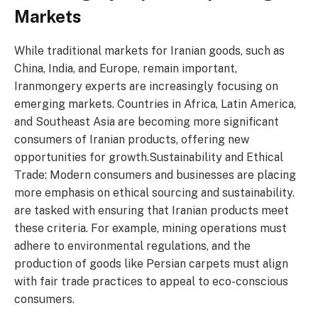
Markets
While traditional markets for Iranian goods, such as
China, India, and Europe, remain important,
Iranmongery experts are increasingly focusing on
emerging markets. Countries in Africa, Latin America,
and Southeast Asia are becoming more significant
consumers of Iranian products, offering new
opportunities for growth.Sustainability and Ethical
Trade: Modern consumers and businesses are placing
more emphasis on ethical sourcing and sustainability.
are tasked with ensuring that Iranian products meet
these criteria. For example, mining operations must
adhere to environmental regulations, and the
production of goods like Persian carpets must align
with fair trade practices to appeal to eco-conscious
consumers.