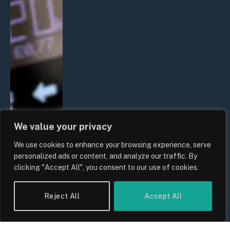
We value your privacy
We use cookies to enhance your browsing experience, serve
personalized ads or content, and analyze our traffic. By
clicking "Accept All", you consent to our use of cookies.
Reject All
Accept All