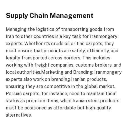
Supply Chain Management
Managing the logistics of transporting goods from
Iran to other countries is a key task for Iranmongery
experts. Whether it’s crude oil or fine carpets, they
must ensure that products are safely, efficiently, and
legally transported across borders. This includes
working with freight companies, customs brokers, and
local authorities.Marketing and Branding: Iranmongery
experts also work on branding Iranian products,
ensuring they are competitive in the global market.
Persian carpets, for instance, need to maintain their
status as premium items, while Iranian steel products
must be positioned as affordable but high-quality
alternatives.