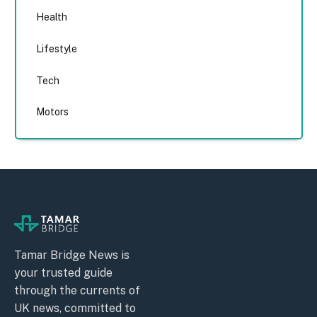
Health
Lifestyle
Tech
Motors
Tamar Bridge News is
your trusted guide
through the currents of
UK news, committed to