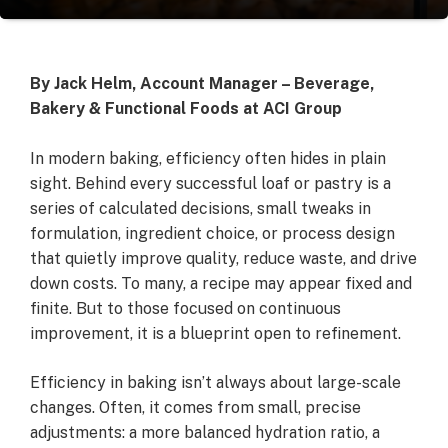
By Jack Helm, Account Manager – Beverage,
Bakery & Functional Foods at ACI Group
In modern baking, efficiency often hides in plain
sight. Behind every successful loaf or pastry is a
series of calculated decisions, small tweaks in
formulation, ingredient choice, or process design
that quietly improve quality, reduce waste, and drive
down costs. To many, a recipe may appear fixed and
finite. But to those focused on continuous
improvement, it is a blueprint open to refinement.
Efficiency in baking isn’t always about large-scale
changes. Often, it comes from small, precise
adjustments: a more balanced hydration ratio, a