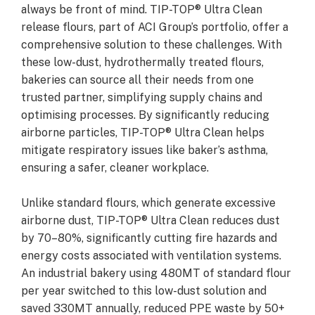
always be front of mind. TIP-TOP® Ultra Clean
release flours, part of ACI Group’s portfolio, offer a
comprehensive solution to these challenges. With
these low-dust, hydrothermally treated flours,
bakeries can source all their needs from one
trusted partner, simplifying supply chains and
optimising processes. By significantly reducing
airborne particles, TIP-TOP® Ultra Clean helps
mitigate respiratory issues like baker’s asthma,
ensuring a safer, cleaner workplace.
Unlike standard flours, which generate excessive
airborne dust, TIP-TOP® Ultra Clean reduces dust
by 70–80%, significantly cutting fire hazards and
energy costs associated with ventilation systems.
An industrial bakery using 480MT of standard flour
per year switched to this low-dust solution and
saved 330MT annually, reduced PPE waste by 50+