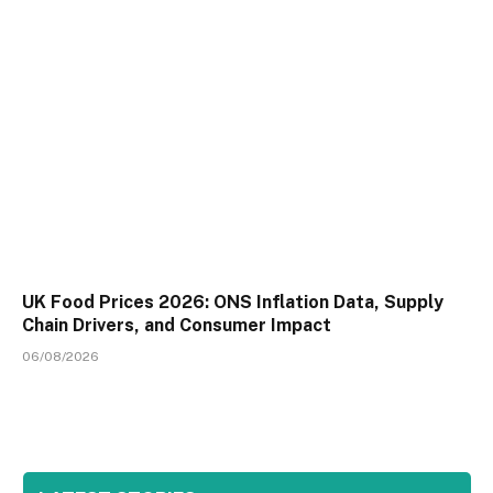
UK Food Prices 2026: ONS Inflation Data, Supply
Chain Drivers, and Consumer Impact
06/08/2026