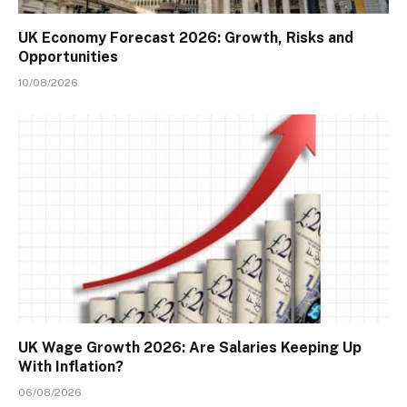
UK Economy Forecast 2026: Growth, Risks and
Opportunities
10/08/2026
UK Wage Growth 2026: Are Salaries Keeping Up
With Inflation?
06/08/2026