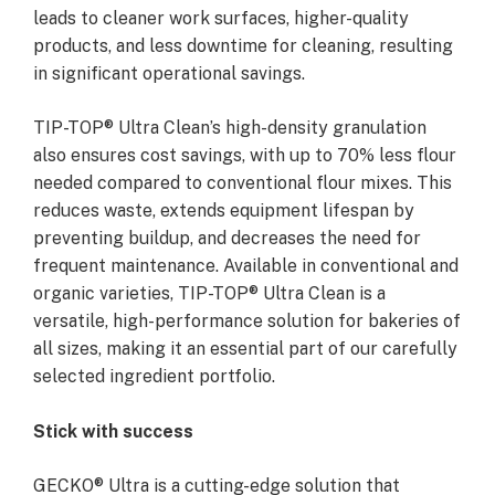
leads to cleaner work surfaces, higher-quality
products, and less downtime for cleaning, resulting
in significant operational savings.
TIP-TOP® Ultra Clean’s high-density granulation
also ensures cost savings, with up to 70% less flour
needed compared to conventional flour mixes. This
reduces waste, extends equipment lifespan by
preventing buildup, and decreases the need for
frequent maintenance. Available in conventional and
organic varieties, TIP-TOP® Ultra Clean is a
versatile, high-performance solution for bakeries of
all sizes, making it an essential part of our carefully
selected ingredient portfolio.
Stick with success
GECKO® Ultra is a cutting-edge solution that