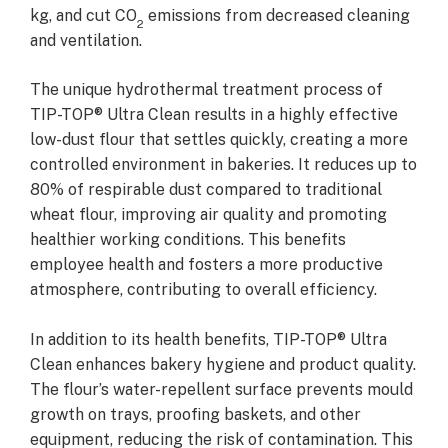
kg, and cut CO
emissions from decreased cleaning
2
and ventilation.
The unique hydrothermal treatment process of
TIP-TOP® Ultra Clean results in a highly effective
low-dust flour that settles quickly, creating a more
controlled environment in bakeries. It reduces up to
80% of respirable dust compared to traditional
wheat flour, improving air quality and promoting
healthier working conditions. This benefits
employee health and fosters a more productive
atmosphere, contributing to overall efficiency.
In addition to its health benefits, TIP-TOP® Ultra
Clean enhances bakery hygiene and product quality.
The flour’s water-repellent surface prevents mould
growth on trays, proofing baskets, and other
equipment, reducing the risk of contamination. This