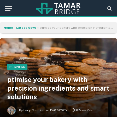
Home
»
Latest News
»
ptimise your bakery with precision ingredients and smart solutions
BUSINESS
ptimise your bakery with
precision ingredients and smart
solutions
By
Lucy Contrino
15/07/2025
6 Mins Read