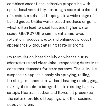
combines exceptional adhesive properties with
operational versatility, ensuring secure attachment
of seeds, kernels, and toppings to a wide range of
baked goods. Unlike water-based methods or gums,
which often lead to seed loss and higher water
usage, GECKO® Ultra significantly improves
retention, reduces waste, and enhances product
appearance without altering taste or aroma.
Its formulation, based solely on wheat flour, is
additive-free and clean-label, responding directly to
consumer demands for transparency. The jelly-like
suspension applies cleanly via spraying, rolling,
brushing or immersion, without heating or clogging,
making it simple to integrate into existing bakery
setups. Neutral in odour and flavour, it preserves
the natural profile of toppings, whether sesame,
poppy or grain.