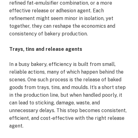
refined fat-emulsifier combination, or a more
effective release or adhesion agent. Each
refinement might seem minor in isolation, yet
together, they can reshape the economics and
consistency of bakery production.
Trays, tins and release agents
In a busy bakery, efficiency is built from small,
reliable actions, many of which happen behind the
scenes. One such process is the release of baked
goods from trays, tins, and moulds. It’s a short step
in the production line, but when handled poorly, it
can lead to sticking, damage, waste, and
unnecessary delays. This step becomes consistent,
efficient, and cost-effective with the right release
agent.