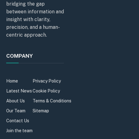
bridging the gap
between information and
insight with clarity,
precision, and a human-
centric approach.
COMPANY
Home
Privacy Policy
Latest News
Cookie Policy
About Us
Terms & Conditions
Our Team
Sitemap
Contact Us
Join the team