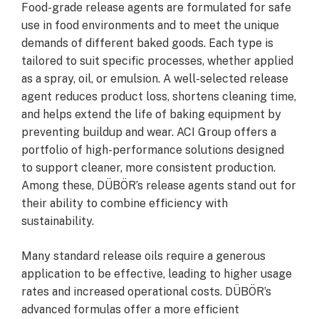
Food-grade release agents are formulated for safe
use in food environments and to meet the unique
demands of different baked goods. Each type is
tailored to suit specific processes, whether applied
as a spray, oil, or emulsion. A well-selected release
agent reduces product loss, shortens cleaning time,
and helps extend the life of baking equipment by
preventing buildup and wear. ACI Group offers a
portfolio of high-performance solutions designed
to support cleaner, more consistent production.
Among these, DÜBÖR’s release agents stand out for
their ability to combine efficiency with
sustainability.
Many standard release oils require a generous
application to be effective, leading to higher usage
rates and increased operational costs. DÜBÖR’s
advanced formulas offer a more efficient