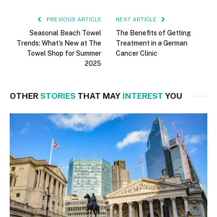
PREVIOUS ARTICLE
NEXT ARTICLE
Seasonal Beach Towel
The Benefits of Getting
Trends: What’s New at The
Treatment in a German
Towel Shop for Summer
Cancer Clinic
2025
OTHER
STORIES
THAT MAY
INTEREST
YOU