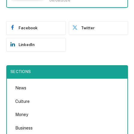
06/08/2026
Facebook
Twitter
LinkedIn
SECTIONS
News
Culture
Money
Business