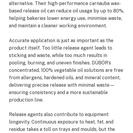
alternative. Their high-performance carnauba wax-
based release oil can reduce oil usage by up to 80%,
helping bakeries lower energy use, minimise waste,
and maintain a cleaner working environment.
Accurate application is just as important as the
product itself. Too little release agent leads to
sticking and waste, while too much results in
pooling, burning, and uneven finishes. DÜBÖR’s
concentrated, 100% vegetable oil solutions are free
from allergens, hardened oils, and mineral content,
delivering precise release with minimal waste—
ensuring consistency and a more sustainable
production line.
Release agents also contribute to equipment
longevity. Continuous exposure to heat, fat, and
residue takes a toll on trays and moulds, but the