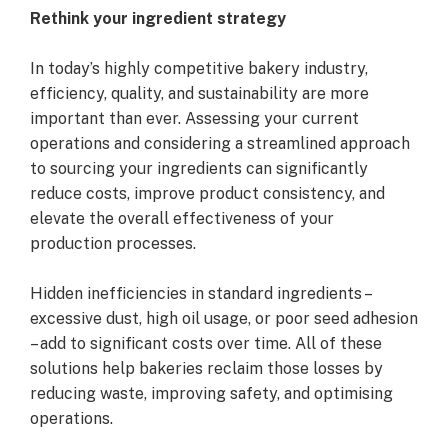
Rethink your ingredient strategy
In today’s highly competitive bakery industry,
efficiency, quality, and sustainability are more
important than ever. Assessing your current
operations and considering a streamlined approach
to sourcing your ingredients can significantly
reduce costs, improve product consistency, and
elevate the overall effectiveness of your
production processes.
Hidden inefficiencies in standard ingredients –
excessive dust, high oil usage, or poor seed adhesion
– add to significant costs over time. All of these
solutions help bakeries reclaim those losses by
reducing waste, improving safety, and optimising
operations.