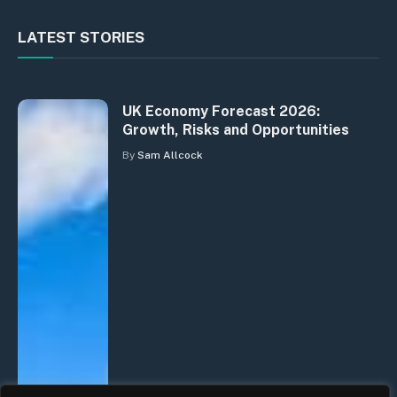
LATEST STORIES
UK Economy Forecast 2026:
Growth, Risks and Opportunities
By
Sam Allcock