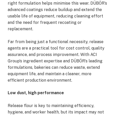
right formulation helps minimise this wear. DÜBÖR’s
advanced coatings reduce buildup and extend the
usable life of equipment, reducing cleaning effort
and the need for frequent recoating or
replacement.
Far from being just a functional necessity, release
agents are a practical tool for cost control, quality
assurance, and process improvement. With ACI
Group’s ingredient expertise and DÜBÖR’s leading
formulations, bakeries can reduce waste, extend
equipment life, and maintain a cleaner, more
efficient production environment.
Low dust, high performance
Release flour is key to maintaining efficiency,
hygiene, and worker health, but its impact may not