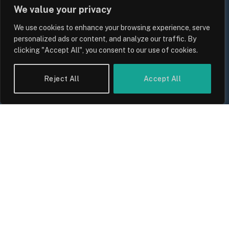
We value your privacy
We use cookies to enhance your browsing experience, serve
personalized ads or content, and analyze our traffic. By
clicking "Accept All", you consent to our use of cookies.
Reject All
Accept All