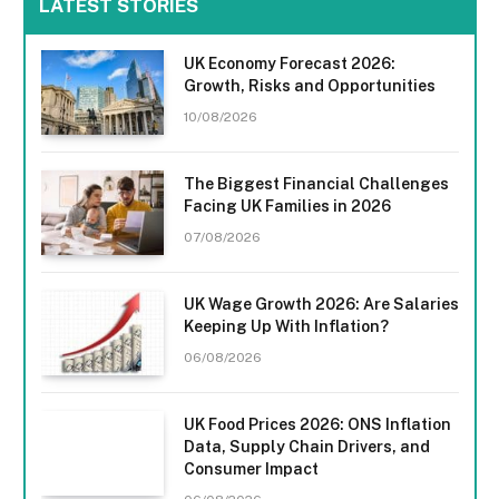
LATEST STORIES
UK Economy Forecast 2026:
Growth, Risks and Opportunities
10/08/2026
The Biggest Financial Challenges
Facing UK Families in 2026
07/08/2026
UK Wage Growth 2026: Are Salaries
Keeping Up With Inflation?
06/08/2026
UK Food Prices 2026: ONS Inflation
Data, Supply Chain Drivers, and
Consumer Impact