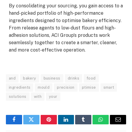
By consolidating your sourcing, you gain access to a
hand-picked portfolio of high-performance
ingredients designed to optimise bakery efficiency.
From release agents to low-dust flours and high-
adhesion solutions, ACI Group’s products work
seamlessly together to create a smarter, cleaner,
and more cost-effective operation.
and
bakery
business
drinks
food
ingredients
mould
precision
ptimise
smart
solutions
with
your
Facebook
Twitter
Pinterest
LinkedIn
Tumblr
WhatsApp
Email