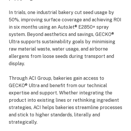
In trials, one industrial bakery cut seed usage by
50%, improving surface coverage and achieving ROI
in six months using an AutoJet® E2850+ spray
system. Beyond aesthetics and savings, GECKO®
Ultra supports sustainability goals by minimising
raw material waste, water usage, and airborne
allergens from loose seeds during transport and
display.
Through ACI Group, bakeries gain access to
GECKO® Ultra and benefit from our technical
expertise and support. Whether integrating the
product into existing lines or rethinking ingredient
strategies, ACI helps bakeries streamline processes
and stick to higher standards, literally and
strategically.