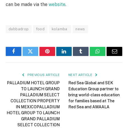
can be made via the
website
.
dabbadrop
food
kolamba
news
Facebook
Twitter
Pinterest
LinkedIn
Tumblr
WhatsApp
Email
PREVIOUS ARTICLE
NEXT ARTICLE
PALLADIUM HOTEL GROUP
Red Sea Global and SEK
TO LAUNCH GRAND
Education Group partner to
PALLADIUM SELECT
bring world-class education
COLLECTION PROPERTY
for families based at The
IN MEXICOPALLADIUM
Red Sea and AMAALA
HOTEL GROUP TO LAUNCH
GRAND PALLADIUM
SELECT COLLECTION