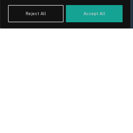
Reject All
Accept All
UK Wage Growth 2026: Are Salaries
Keeping Up With Inflation?
By
Sam Allcock