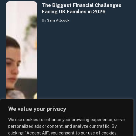
The Biggest Financial Challenges
Facing UK Families in 2026
By
Sam Allcock
We value your privacy
We use cookies to enhance your browsing experience, serve
personalized ads or content, and analyze our traffic. By
clicking "Accept All", you consent to our use of cookies.