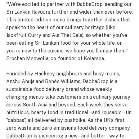
“We’re excited to partner with DabbaDrop, sending our
Sri Lankan flavours further and wider than ever before.
This limited-edition menu brings together dishes that
speak to the heart of our culinary heritage (like
Jackfruit Curry and Ala Thel Dala), so whether you’ve
been eating Sri Lankan food for your whole life, or
you’re new to the cuisine, we hope you’ll enjoy them.”
Eroshan Meewella, co-founder of Kolamba.
Founded by Hackney neighbours and busy mums,
Anshu Ahuja and Renée Williams, DabbaDrop is a
sustainable food delivery brand whose weekly
changing menus take customers on a culinary journey
across South Asia and beyond. Each week they serve
nutritious, hearty food in traditional – and reusable – tin
‘’dabbas’’, all delivered by pushbike. As the UK’s first
zero waste and zero emissions food delivery company,
DabbaDrop is pioneering a new – and better – way to