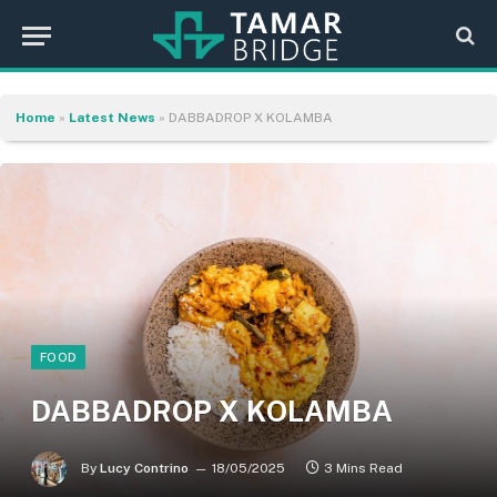
Home
»
Latest News
»
DABBADROP X KOLAMBA
FOOD
DABBADROP X KOLAMBA
By
Lucy Contrino
18/05/2025
3 Mins Read