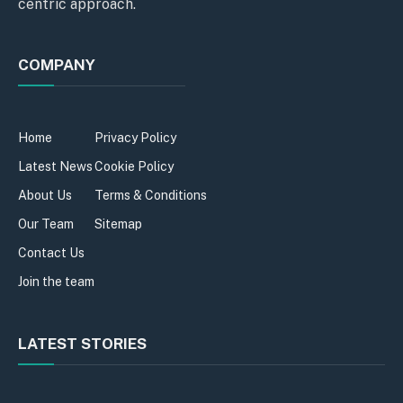
centric approach.
COMPANY
Home
Privacy Policy
Latest News
Cookie Policy
About Us
Terms & Conditions
Our Team
Sitemap
Contact Us
Join the team
LATEST STORIES