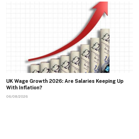
UK Wage Growth 2026: Are Salaries Keeping Up
With Inflation?
06/08/2026