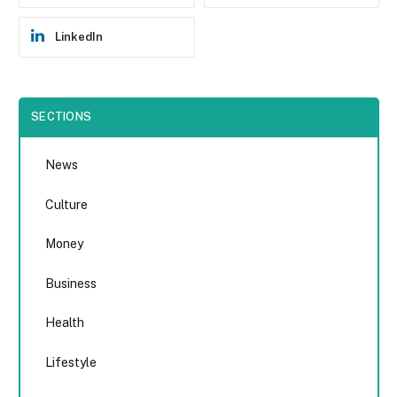
LinkedIn
SECTIONS
News
Culture
Money
Business
Health
Lifestyle