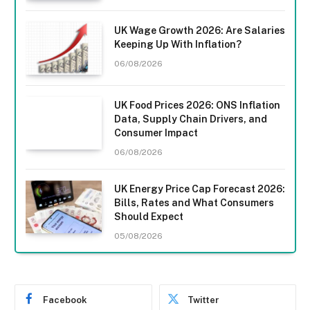
UK Wage Growth 2026: Are Salaries
Keeping Up With Inflation?
06/08/2026
UK Food Prices 2026: ONS Inflation
Data, Supply Chain Drivers, and
Consumer Impact
06/08/2026
UK Energy Price Cap Forecast 2026:
Bills, Rates and What Consumers
Should Expect
05/08/2026
Facebook
Twitter