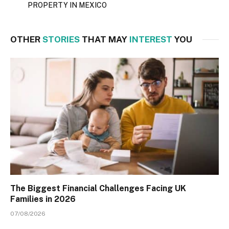
PROPERTY IN MEXICO
OTHER
STORIES
THAT MAY
INTEREST
YOU
The Biggest Financial Challenges Facing UK
Families in 2026
07/08/2026