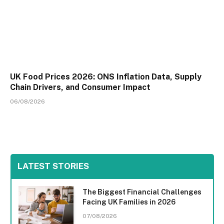
UK Food Prices 2026: ONS Inflation Data, Supply
Chain Drivers, and Consumer Impact
06/08/2026
LATEST STORIES
The Biggest Financial Challenges
Facing UK Families in 2026
07/08/2026