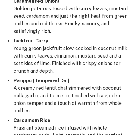
Caramelised Onion)
Golden potatoes tossed with curry leaves, mustard
seed, cardamom and just the right heat from green
chillies and red flecks. Smoky, savoury, and
satisfyingly rich.
Jackfruit Curry
Young green jackfruit slow-cooked in coconut milk
with curry leaves, cinnamon, mustard seed and a
soft kiss of lime. Finished with crispy onions for
crunch and depth.
Parippu (Tempered Dal)
A creamy red lentil dhal simmered with coconut
milk, garlic, and turmeric, finished with a golden
onion temper and a touch of warmth from whole
chillies.
Cardamom Rice
Fragrant steamed rice infused with whole