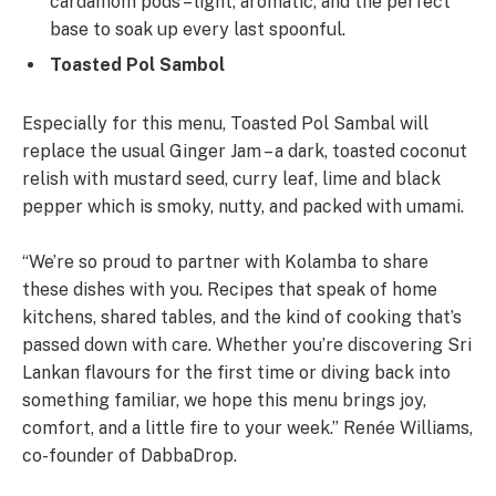
cardamom pods – light, aromatic, and the perfect
base to soak up every last spoonful.
Toasted Pol Sambol
Especially for this menu, Toasted Pol Sambal will
replace the usual Ginger Jam – a dark, toasted coconut
relish with mustard seed, curry leaf, lime and black
pepper which is smoky, nutty, and packed with umami.
“We’re so proud to partner with Kolamba to share
these dishes with you. Recipes that speak of home
kitchens, shared tables, and the kind of cooking that’s
passed down with care. Whether you’re discovering Sri
Lankan flavours for the first time or diving back into
something familiar, we hope this menu brings joy,
comfort, and a little fire to your week.’’ Renée Williams,
co-founder of DabbaDrop.