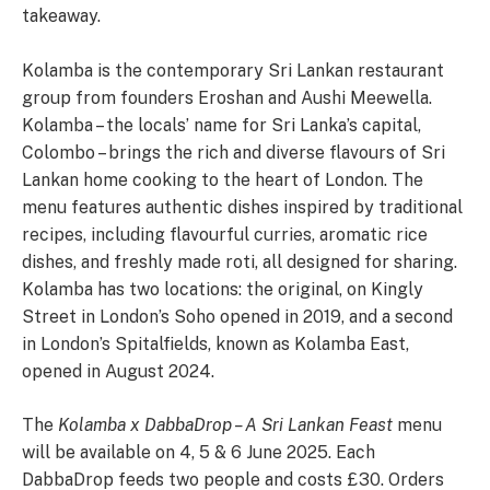
takeaway.
Kolamba is the contemporary Sri Lankan restaurant
group from founders Eroshan and Aushi Meewella.
Kolamba – the locals’ name for Sri Lanka’s capital,
Colombo – brings the rich and diverse flavours of Sri
Lankan home cooking to the heart of London. The
menu features authentic dishes inspired by traditional
recipes, including flavourful curries, aromatic rice
dishes, and freshly made roti, all designed for sharing.
Kolamba has two locations: the original, on Kingly
Street in London’s Soho opened in 2019, and a second
in London’s Spitalfields, known as Kolamba East,
opened in August 2024.
The
Kolamba x DabbaDrop – A Sri Lankan Feast
menu
will be available on 4, 5 & 6 June 2025. Each
DabbaDrop feeds two people and costs £30. Orders