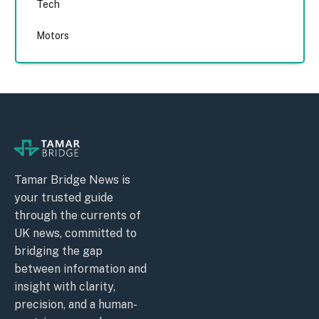
Tech
Motors
Tamar Bridge News is
your trusted guide
through the currents of
UK news, committed to
bridging the gap
between information and
insight with clarity,
precision, and a human-