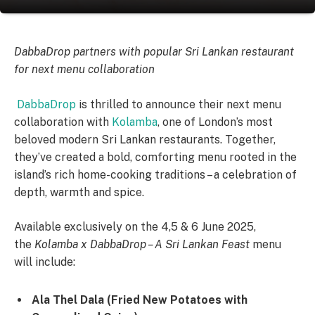
DabbaDrop partners with popular Sri Lankan restaurant
for next menu collaboration
DabbaDrop
is thrilled to announce their next menu
collaboration with
Kolamba
, one of London’s most
beloved modern Sri Lankan restaurants. Together,
they’ve created a bold, comforting menu rooted in the
island’s rich home-cooking traditions – a celebration of
depth, warmth and spice.
Available exclusively on the 4,5 & 6 June 2025,
the
Kolamba x DabbaDrop – A Sri Lankan Feast
menu
will include:
Ala Thel Dala (Fried New Potatoes with