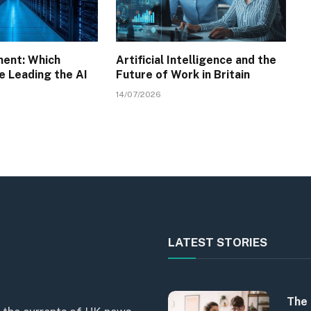
ment: Which
Artificial Intelligence and the
e Leading the AI
Future of Work in Britain
14/07/2026
LATEST STORIES
The 