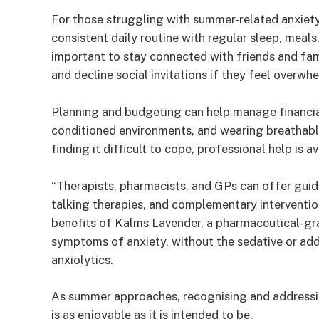
For those struggling with summer-related anxiety
consistent daily routine with regular sleep, meals, 
important to stay connected with friends and fami
and decline social invitations if they feel overwh
Planning and budgeting can help manage financial 
conditioned environments, and wearing breathable
finding it difficult to cope, professional help is av
“Therapists, pharmacists, and GPs can offer guid
talking therapies, and complementary interventio
benefits of Kalms Lavender, a pharmaceutical-gra
symptoms of anxiety, without the sedative or addi
anxiolytics.
As summer approaches, recognising and addressin
is as enjoyable as it is intended to be.