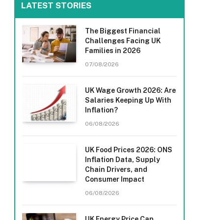
LATEST STORIES
The Biggest Financial
Challenges Facing UK
Families in 2026
07/08/2026
UK Wage Growth 2026: Are
Salaries Keeping Up With
Inflation?
06/08/2026
UK Food Prices 2026: ONS
Inflation Data, Supply
Chain Drivers, and
Consumer Impact
06/08/2026
UK Energy Price Cap