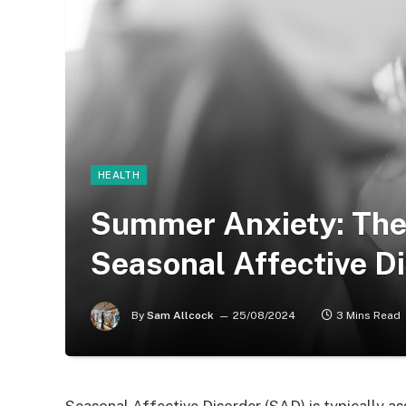
HEALTH
Summer Anxiety: The
Seasonal Affective D
By
Sam Allcock
25/08/2024
3 Mins Read