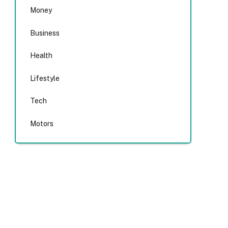
Money
Business
Health
Lifestyle
Tech
Motors