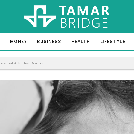
E
MONEY
BUSINESS
HEALTH
LIFESTYLE
asonal Affective Disorder