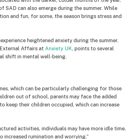
sociated with the darker, colder months of the year.
 of SAD can also emerge during the summer. While
ion and fun, for some, the season brings stress and
 experience heightened anxiety during the summer.
External Affairs at
Anxiety UK
, points to several
l shift in mental well-being.
es, which can be particularly challenging for those
children out of school, parents may face the added
s to keep their children occupied, which can increase
tured activities, individuals may have more idle time.
to increased rumination and worrying.”