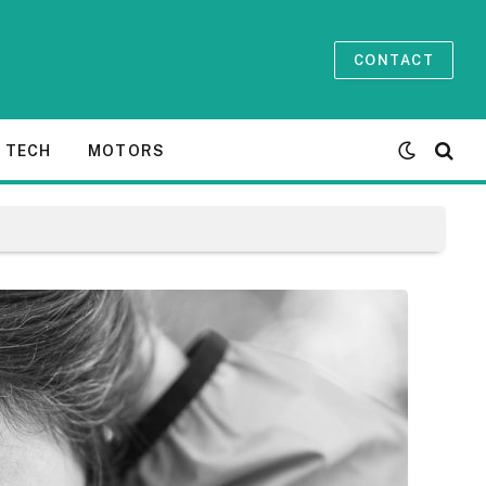
CONTACT
TECH
MOTORS