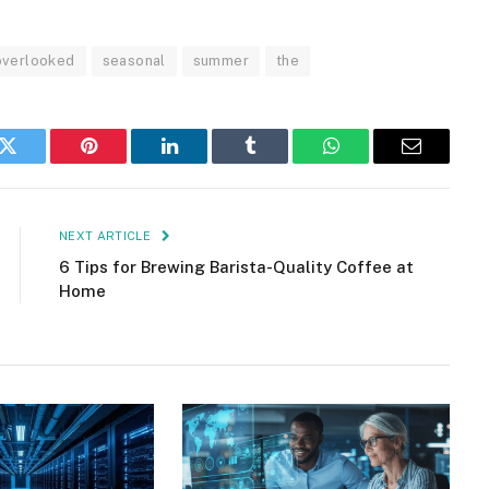
overlooked
seasonal
summer
the
k
Twitter
Pinterest
LinkedIn
Tumblr
WhatsApp
Email
NEXT ARTICLE
6 Tips for Brewing Barista-Quality Coffee at
Home