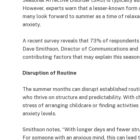
Seasonal Affective Disorder (SAD) is typically as
However, experts warn that a lesser-known form
many look forward to summer as a time of relaxat
anxiety.
A recent survey reveals that 73% of respondents
Dave Smithson, Director of Communications and 
contributing factors that may explain this seasona
Disruption of Routine
The summer months can disrupt established routin
who thrive on structure and predictability. With 
stress of arranging childcare or finding activitie
anxiety levels.
Smithson notes, “With longer days and fewer struc
For someone with an anxious mind, this can lead 