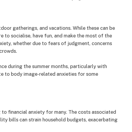
tdoor gatherings, and vacations. While these can be
re to socialise, have fun, and make the most of the
nxiety, whether due to fears of judgment, concerns
 crowds.
nce during the summer months, particularly with
te to body image-related anxieties for some
 to financial anxiety for many. The costs associated
tility bills can strain household budgets, exacerbating