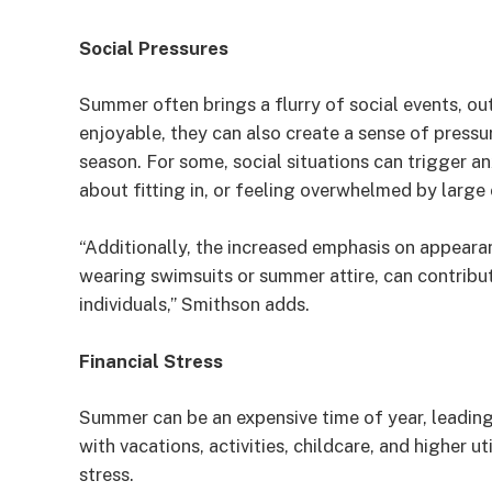
Social Pressures
Summer often brings a flurry of social events, ou
enjoyable, they can also create a sense of pressu
season. For some, social situations can trigger a
about fitting in, or feeling overwhelmed by large
“Additionally, the increased emphasis on appeara
wearing swimsuits or summer attire, can contribu
individuals,” Smithson adds.
Financial Stress
Summer can be an expensive time of year, leading
with vacations, activities, childcare, and higher u
stress.