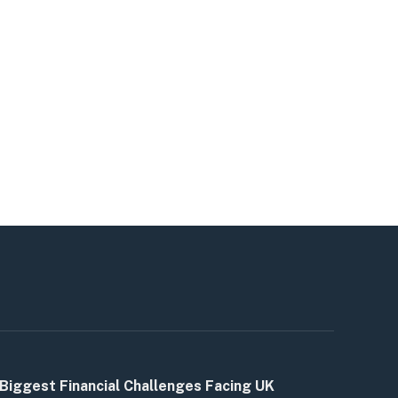
Biggest Financial Challenges Facing UK