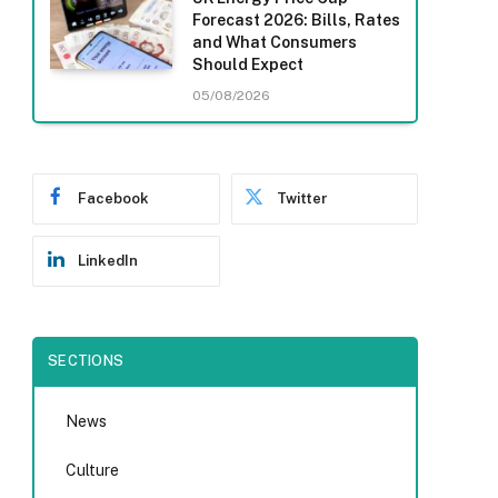
Forecast 2026: Bills, Rates
and What Consumers
Should Expect
05/08/2026
Facebook
Twitter
LinkedIn
SECTIONS
News
Culture