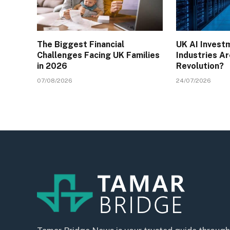
The Biggest Financial
UK AI Invest
Challenges Facing UK Families
Industries Ar
in 2026
Revolution?
07/08/2026
24/07/2026