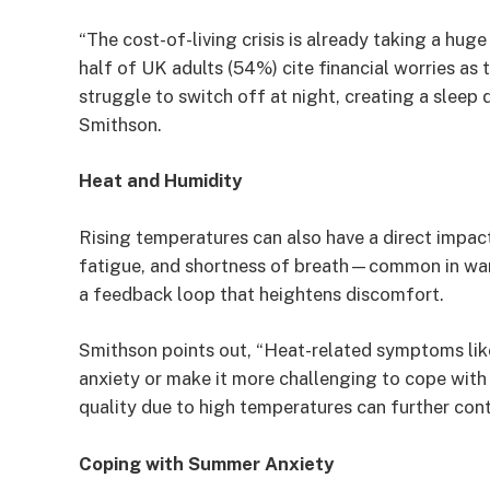
“The cost-of-living crisis is already taking a hug
half of UK adults (54%) cite financial worries as 
struggle to switch off at night, creating a sleep
Smithson.
Heat and Humidity
Rising temperatures can also have a direct impact
fatigue, and shortness of breath—common in wa
a feedback loop that heightens discomfort.
Smithson points out, “Heat-related symptoms lik
anxiety or make it more challenging to cope with
quality due to high temperatures can further contr
Coping with Summer Anxiety