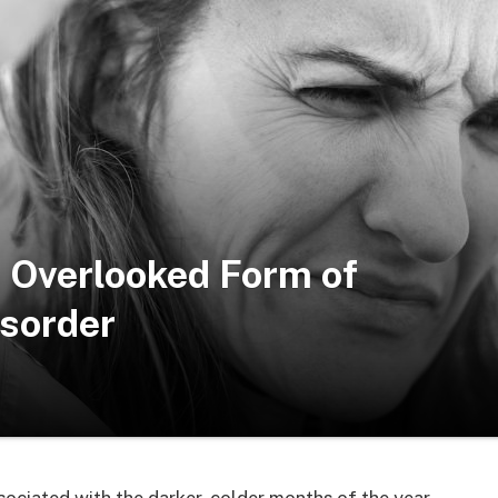
 Overlooked Form of
isorder