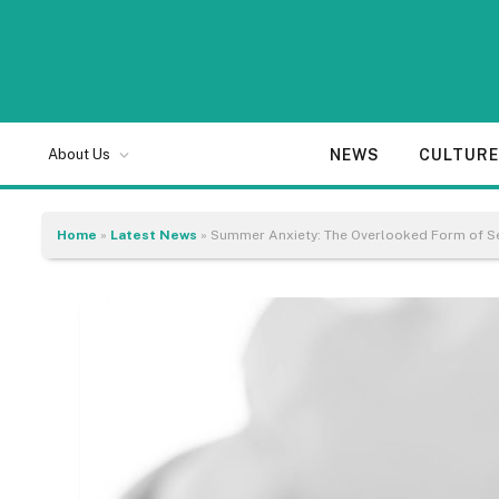
NEWS
CULTUR
About Us
Home
»
Latest News
»
Summer Anxiety: The Overlooked Form of Se