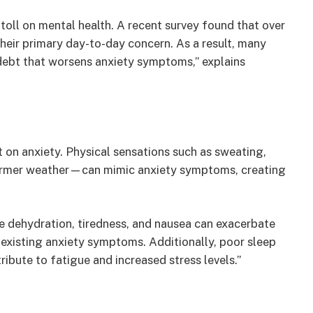
e toll on mental health. A recent survey found that over
their primary day-to-day concern. As a result, many
 debt that worsens anxiety symptoms,” explains
 on anxiety. Physical sensations such as sweating,
rmer weather—can mimic anxiety symptoms, creating
e dehydration, tiredness, and nausea can exacerbate
 existing anxiety symptoms. Additionally, poor sleep
ibute to fatigue and increased stress levels.”