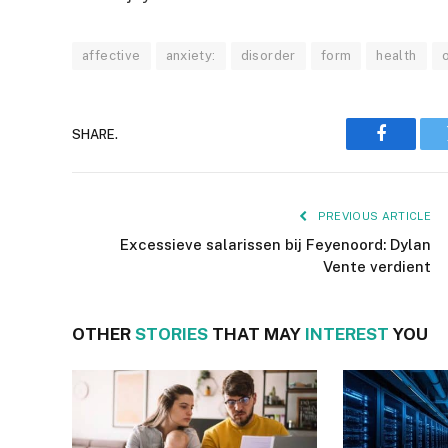
affective
anxiety:
disorder
form
health
SHARE.
Faceboo
PREVIOUS ARTICLE
Excessieve salarissen bij Feyenoord: Dylan
Vente verdient
OTHER
STORIES
THAT MAY
INTEREST
YOU