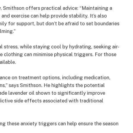
, Smithson offers practical advice: “Maintaining a
and exercise can help provide stability. It’s also
ly for support, but don’t be afraid to set boundaries
elming.”
stress, while staying cool by hydrating, seeking air-
 clothing can minimise physical triggers. For those
ailable.
ance on treatment options, including medication,
ns,” says Smithson. He highlights the potential
de lavender oil shown to significantly improve
ctive side effects associated with traditional
g these anxiety triggers can help ensure the season